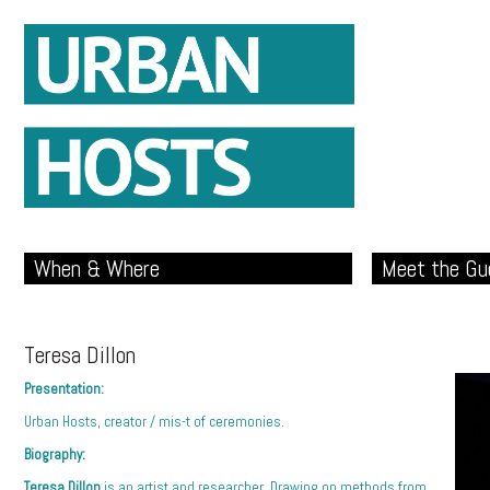
When & Where
Meet the Gu
Teresa Dillon
Presentation:
Urban Hosts, creator / mis-t of ceremonies.
Biography:
Teresa Dillon
is an artist and researcher. Drawing on methods from