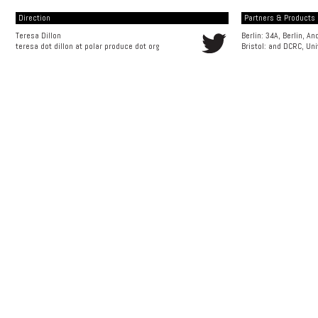
Direction
Partners & Products [
Teresa Dillon
Berlin: 34A, Berlin, A
teresa dot dillon at polar produce dot org
Bristol: and
DCRC, Uni