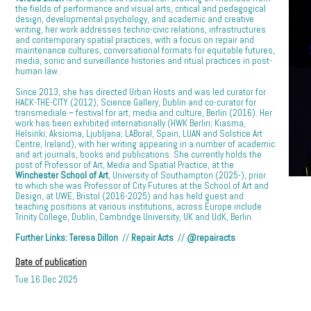
the fields of performance and visual arts, critical and pedagogical
design, developmental psychology, and academic and creative
writing, her work addresses techno-civic relations, infrastructures
and contemporary spatial practices, with a focus on repair and
maintenance cultures, conversational formats for equitable futures,
media, sonic and surveillance histories and ritual practices in post-
human law.
Since 2013, she has directed Urban Hosts and was led curator for
HACK-THE-CITY (2012), Science Gallery, Dublin and co-curator for
transmediale – festival for art, media and culture, Berlin (2016). Her
work has been exhibited internationally (HWK Berlin; Kiasma,
Helsinki; Aksioma, Ljubljana; LABoral, Spain, LUAN and Solstice Art
Centre, Ireland), with her writing appearing in a number of academic
and art journals, books and publications. She currently holds the
post of Professor of Art, Media and Spatial Practice, at the
Winchester School of Art
, University of Southampton (2025-), prior
to which she was Professor of City Futures at the School of Art and
Design, at UWE, Bristol (2016-2025) and has held guest and
teaching positions at various institutions, across Europe include
Trinity College, Dublin, Cambridge University, UK and UdK, Berlin.
Further Links:
Teresa Dillon
//
Repair Acts
//
@repairacts
Date of publication
Tue 16 Dec 2025