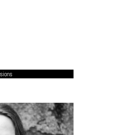
sions