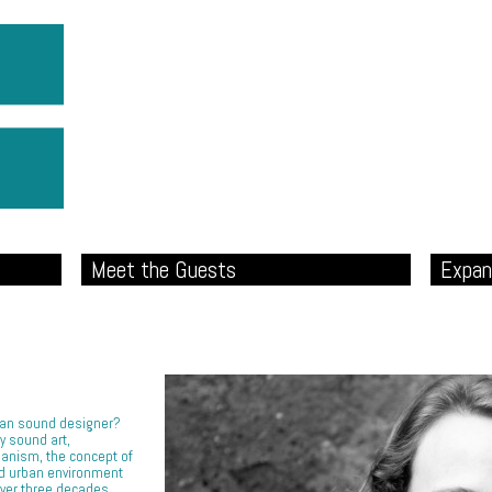
Meet the Guests
Expan
rban sound designer?
y sound art,
banism, the concept of
ed urban environment
over three decades.