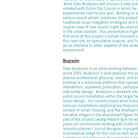
Artist Sven Anderson will discuss a new pub
initiated with Dublin City Council in which he 
experimental role for one year. Building on s
various sound artists’ practices, this proje
traditional noise mitigation strategies and 
utopian view of how sound might be used a
in the urban context. This presentation high
that arise at this project’s outset, focused o
this new role, its speculative outputs, and
as an interface to other aspects of the con
environment.
Biography
Sven Anderson is an artist working between 
since 2001. Anderson’s work explores the act
diverse architectural, physical, social, and 
practice is a discursive platform that operat
intervention, academic publication, particip
interactive design. Anderson’s research situ
public sound installation within the larger fi
urban design. His current project work inclu
sensory installations exploring low-frequency
context of urban housing, and the developme
narrative staged in the abandoned Pigeon H
part of the project
Landing Place
.In April he w
public art commission working with Dublin Ci
acoustic planner / sound designer, a projec
a conceptual stage for this role as well as 
prototypes and extensive documentation exp