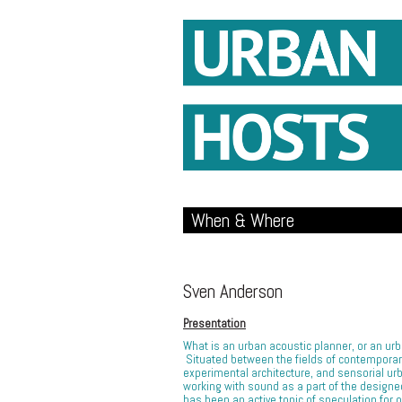
When & Where
Sven Anderson
Presentation
What is an urban acoustic planner, or an u
Situated between the fields of contemporar
experimental architecture, and sensorial ur
working with sound as a part of the design
has been an active topic of speculation for 