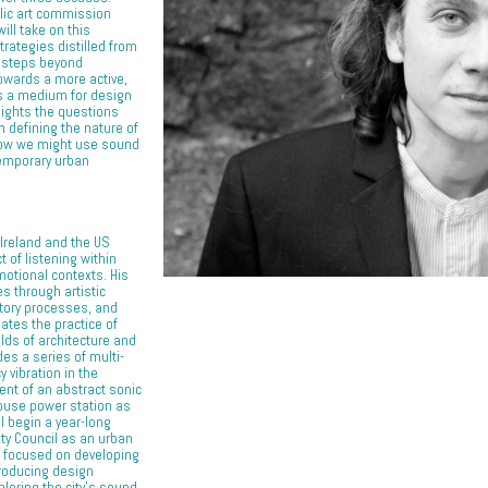
lic art commission
will take on this
trategies distilled from
ct steps beyond
towards a more active,
s a medium for design
lights the questions
n defining the nature of
 how we might use sound
temporary urban
Ireland and the US
 of listening within
emotional contexts. His
es through artistic
atory processes, and
ates the practice of
elds of architecture and
des a series of multi-
 vibration in the
nt of an abstract sonic
ouse power station as
ill begin a year-long
ty Council as an urban
t focused on developing
producing design
loring the city’s sound