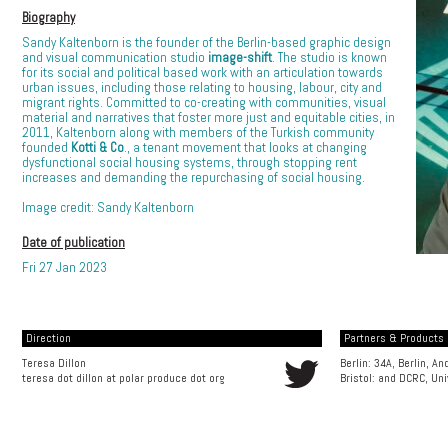
Biography
Sandy Kaltenborn is the founder of the Berlin-based graphic design
and visual communication studio
image-shift
. The studio is known
for its social and political based work with an articulation towards
urban issues, including those relating to housing, labour, city and
migrant rights. Committed to co-creating with communities, visual
material and narratives that foster more just and equitable cities, in
2011, Kaltenborn along with members of the Turkish community
founded
Kotti & Co
., a tenant movement that looks at changing
dysfunctional social housing systems, through stopping rent
increases and demanding the repurchasing of social housing.
Image credit: Sandy Kaltenborn
Date of publication
Fri 27 Jan 2023
Direction
Partners & Products [
Teresa Dillon
Berlin: 34A, Berlin, A
teresa dot dillon at polar produce dot org
Bristol: and
DCRC, Uni