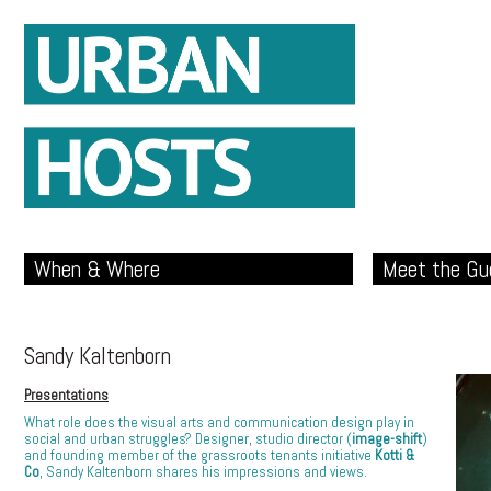
When & Where
Meet the Gu
Sandy Kaltenborn
Presentations
What role does the visual arts and communication design play in
social and urban struggles? Designer, studio director (
image-shift
)
and founding member of the grassroots tenants initiative
Kotti &
Co
, Sandy Kaltenborn shares his impressions and views.