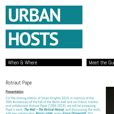
When & Where
Meet the Gu
Rotraut Pape
Presentation
For the closing edition of Urban Knights 2019, in memory of the
30th Anniversary of the fall of the Berlin wall and our friend, mentor
and collaborator Rotraut Pape (1956-2019), we will be screening
Pape’s work,
The Wall – The Vertical Horizon
and discussing the work,
with her collaborator,
Ninon Liotet
, writer
Fiona Shipwright,
film