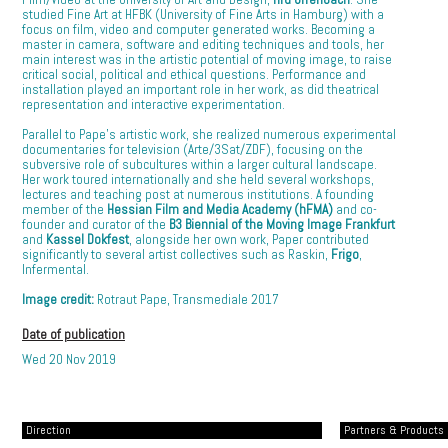
studied Fine Art at HFBK (University of Fine Arts in Hamburg) with a
focus on film, video and computer generated works. Becoming a
master in camera, software and editing techniques and tools, her
main interest was in the artistic potential of moving image, to raise
critical social, political and ethical questions. Performance and
installation played an important role in her work, as did theatrical
representation and interactive experimentation.
Parallel to Pape’s artistic work, she realized numerous experimental
documentaries for television (Arte/3Sat/ZDF), focusing on the
subversive role of subcultures within a larger cultural landscape.
Her work toured internationally and she held several workshops,
lectures and teaching post at numerous institutions. A founding
member of the
Hessian Film and Media Academy (hFMA)
and co-
founder and curator of the
B3 Biennial of the Moving Image Frankfurt
and
Kassel Dokfest
, alongside her own work, Paper contributed
significantly to several artist collectives such as Raskin,
Frigo
,
Infermental.
Image credit:
Rotraut Pape, Transmediale 2017
Date of publication
Wed 20 Nov 2019
Direction
Partners & Products [