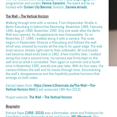
programmer and curator
Vanina Saracino
. The event will be co-
hosted with
Screen City Biennial
, Director,
Daniela Arriado
.
The Wall – The Vertical Horizon
Walking through time with a camera. From Köpenicker Straße in
Berlin-Kreuzberg to behind the Reichstag: November 1989, February
1990, August 1990, November 1990. Only one week after the Berlin
Wall was opened, its disappearance was foreseeable. So on
November 17, 1989, I walked along it with a camera. The route
begins in Köpenicker Strasse in Kreuzberg and follows the wall
which was covered by murals all the way to its upper edge. The wall
lined various streets right next to their sidewalks. All crossroads
had become dead ends back in 1961. A few months later, I walked
along this road a second time, my camera eye firmly kept on the
wall and on what it concealed. Then again in summer and a fourth
time in November 1990, exactly one year later. With its four eyes, the
camera follows the wall and its traces through time, documenting
the wall’s disappearance and the hopefully positive horizons that
emerge on both sides.
Extract taken from:
https://www.b3biennale.de/The-Wall—The-
Vertical-Horizon.html
[Last accessed 18th Nov 2019]
Project website:
The Wall – The Vertical Horizon
Biography
Rotraut Pape
(1956 -2019)
was a filmmaker, artist and Professor for
Film/Video at the University of Art and Design,
HfG Offenbach
. She