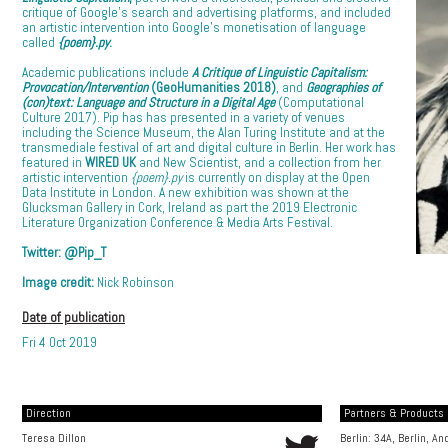
critique of Google’s search and advertising platforms, and included
an artistic intervention into Google’s monetisation of language
called
{poem}.py
.
Academic publications include
A Critique of Linguistic Capitalism:
Provocation/Intervention
(GeoHumanities 2018)
, and
Geographies of
(con)text: Language and Structure in a Digital Age
(Computational
Culture 2017). Pip has has presented in a variety of venues
including the Science Museum, the Alan Turing Institute and at the
transmediale festival of art and digital culture in Berlin. Her work has
featured in
WIRED UK
and New Scientist, and a collection from her
artistic intervention
{poem}.py
is currently on display at the Open
Data Institute in London. A new exhibition was shown at the
Glucksman Gallery in Cork, Ireland as part the 2019 Electronic
Literature Organization Conference & Media Arts Festival.
Twitter:
@Pip_T
Image credit:
Nick Robinson
Date of publication
Fri 4 Oct 2019
Direction
Partners & Products [
Teresa Dillon
Berlin: 34A, Berlin, A