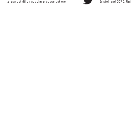
teresa dot dillon at polar produce dot org
Bristol: and
DCRC, Uni