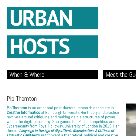
When & Where
Meet the Gu
Pip Thornton
Pip Thornton
is an artist and post-doctoral research associate in
Creative Informatics
at Edinburgh University. Her theory and practice
revolves around critiquing and making visible structures of power
within the digital economy. She gained her PhD in Geopolitics and
Cybersecurity from Royal Holloway, University of London in 2019. Her
thesis,
Language in the Age of Algorithmic Reproduction: A Critique of
Linguistic Capitalism
,
put forward a theoretical, political and creative