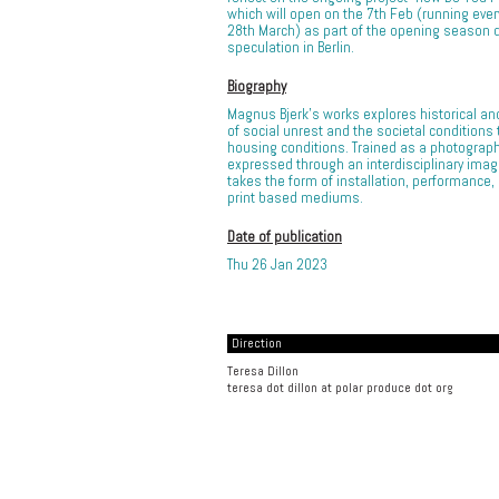
which will open on the 7th Feb (running every 
28th March) as part of the opening season 
speculation in Berlin.
Biography
Magnus Bjerk’s works explores historical a
of social unrest and the societal conditions
housing conditions. Trained as a photograp
expressed through an interdisciplinary imag
takes the form of installation, performance,
print based mediums.
Date of publication
Thu 26 Jan 2023
Direction
Teresa Dillon
teresa dot dillon at polar produce dot org