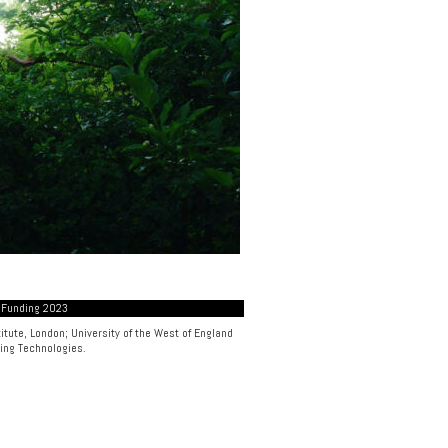
 Funding 2023
itute, London
;
University of the West of England
ing Technologies
.