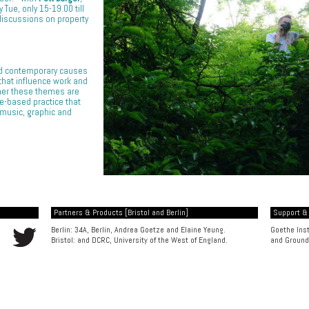
Tue, only 15-19.00 till
discussions on property
nd contemporary causes
 that influence work and
her these themes are
e-based practice that
 music, graphic and
Partners & Products [Bristol and Berlin]
Support &
Berlin: 34A, Berlin, Andrea Goetze and Elaine Yeung.
Goethe Inst
Bristol: and
DCRC, University of the West of England
.
and
Ground