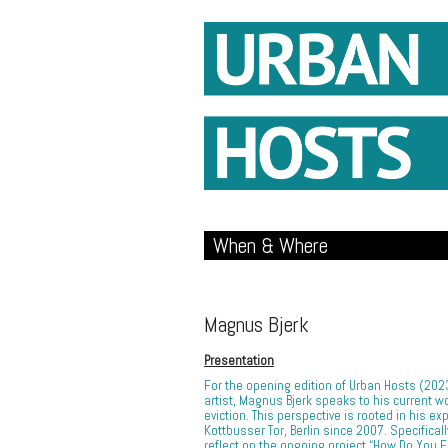
When & Where
Magnus Bjerk
Presentation
For the opening edition of Urban Hosts (20
artist, Magnus Bjerk speaks to his current wo
eviction. This perspective is rooted in his ex
Kottbusser Tor, Berlin since 2007. Specificall
reflect on the ongoing project “How Do You 