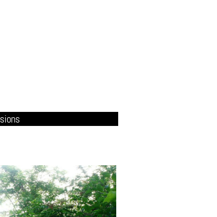
sions