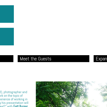
Meet the Guests
Expan
23), photographer and
rk on the topic of
perience of working in
y his presentation will
Feel?” with
Fett Burger
,