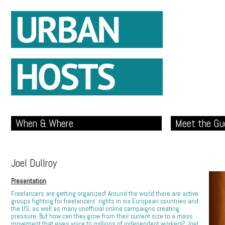
When & Where
Meet the Gu
Joel Dullroy
Presentation
Freelancers are getting organized! Around the world there are active
groups fighting for freelancers’ rights in six European countries and
the US, as well as many unofficial online campaigns creating
pressure. But how can they grow from their current size to a mass
movement that gives voice to millions of independent workers? Joel