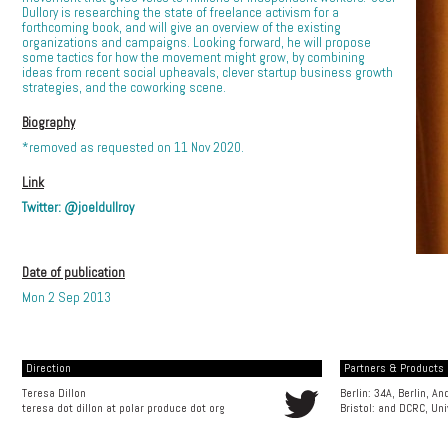
Dullory is researching the state of freelance activism for a
forthcoming book, and will give an overview of the existing
organizations and campaigns. Looking forward, he will propose
some tactics for how the movement might grow, by combining
ideas from recent social upheavals, clever startup business growth
strategies, and the coworking scene.
Biography
*removed as requested on 11 Nov 2020.
Link
Twitter: @joeldullroy
Date of publication
Mon 2 Sep 2013
Direction
Partners & Products [
Teresa Dillon
Berlin: 34A, Berlin, A
teresa dot dillon at polar produce dot org
Bristol: and
DCRC, Uni