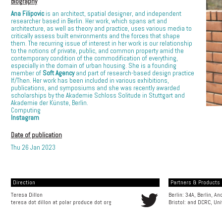
Biography
Ana Filipovic
is an architect, spatial designer, and independent
researcher based in Berlin. Her work, which spans art and
architecture, as well as theory and practice, uses various media to
critically assess built environments and the forces that shape
them. The recurring issue of interest in her work is our relationship
to the notions of private, public, and common property amid the
contemporary condition of the commodification of everything,
especially in the domain of urban housing. She is a founding
member of
Soft Agency
and part of research-based design practice
If/Then. Her work has been included in various exhibitions,
publications, and symposiums and she was recently awarded
scholarships by the Akademie Schloss Solitude in Stuttgart and
Akademie der Künste, Berlin.
Computing
Instagram
Date of publication
Thu 26 Jan 2023
Direction
Partners & Products [
Teresa Dillon
Berlin: 34A, Berlin, A
teresa dot dillon at polar produce dot org
Bristol: and
DCRC, Uni