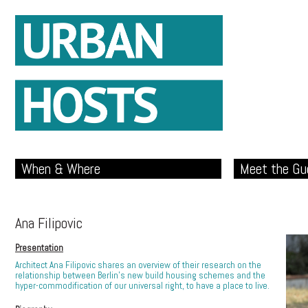
When & Where
Meet the Gu
Ana Filipovic
Presentation
Architect Ana Filipovic shares an overview of their research on the
relationship between Berlin’s new build housing schemes and the
hyper-commodification of our universal right, to have a place to live.