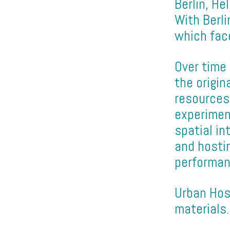
Berlin, He
With Berli
which fac
Over time
the origin
resources
experimen
spatial i
and hosti
performan
Urban Hos
materials.