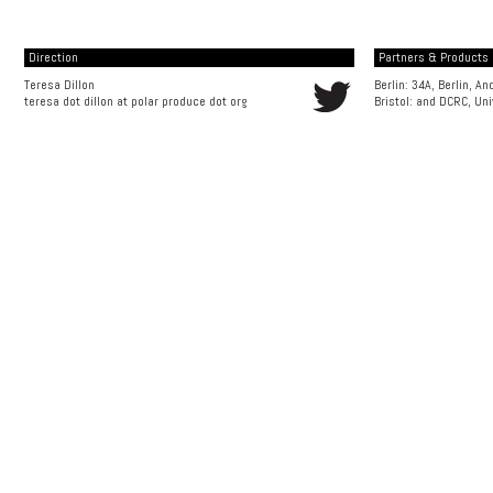
Direction
Partners & Products [
Teresa Dillon
Berlin: 34A, Berlin, A
teresa dot dillon at polar produce dot org
Bristol: and
DCRC, Uni