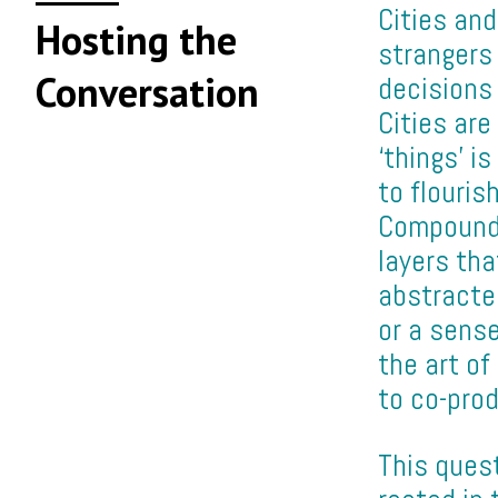
Cities an
Hosting the
strangers 
Conversation
decisions 
Cities ar
‘things’ i
to flouris
Compoundi
layers tha
abstracte
or a sens
the art of
to co-prod
This quest