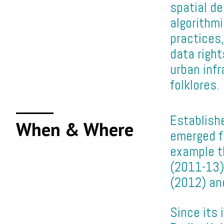
spatial de
algorithm
practices,
data right
urban infr
folklores.
Establishe
When & Where
emerged fr
example th
(2011-13);
(2012) and
Since its 