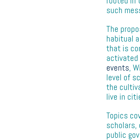
rooted in 
such mess
The propo
habitual a
that is co
activated
events
, W
level of s
the cultiv
live in cit
Topics co
scholars, 
public go