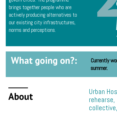
brings together people who are
actively producing alternatives to
our existing city infrastructures,
norms and perceptions.
What going on?:
Currently wo
summer.
Urban Hos
About
rehearse, 
collective