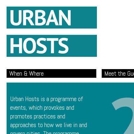
When & Where
Meet the Gu
Urban Hosts is a programme of
events, which provokes and
promotes practices and
approaches to how we live in and
govern cities. The programme