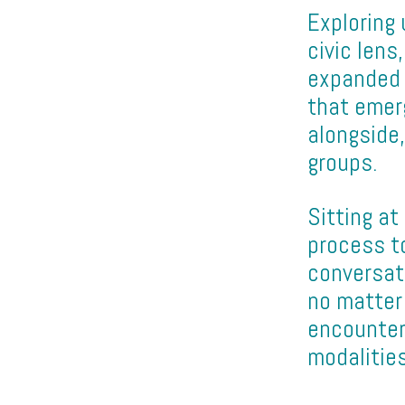
Exploring 
civic lens
expanded 
that emer
alongside,
groups.
Sitting a
process to
conversat
no matter 
encounter
modalities